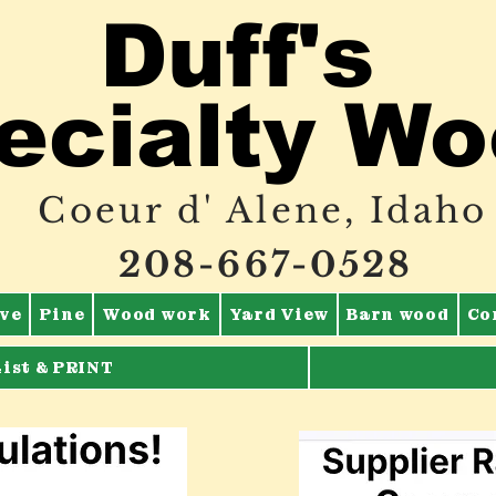
Duff's
ecialty W
Coeur d' Alene, Idaho
208-667-0528
ve
Pine
Wood work
Yard View
Barn wood
Co
List & PRINT