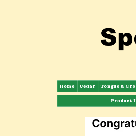
Sp
Home
Cedar
Tongue & Gro
Product 