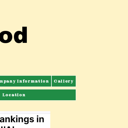
ood
mpany Information
Gallery
Location