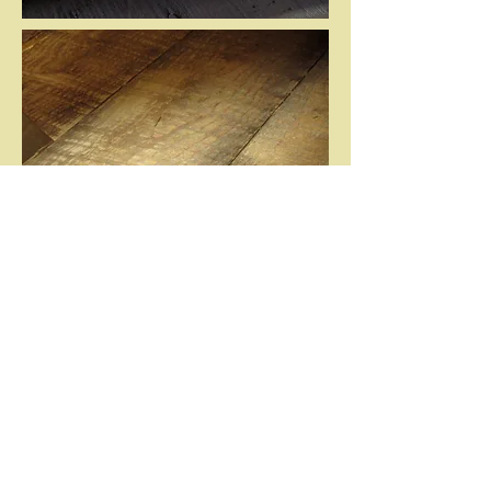
202-103