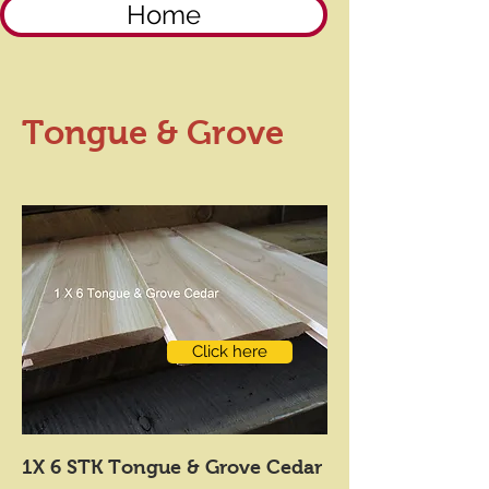
Home
Tongue & Grove
Click here
1X 6 STK Tongue & Grove Cedar