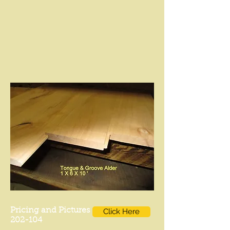
Pricing and Pictures
Click Here
202-104