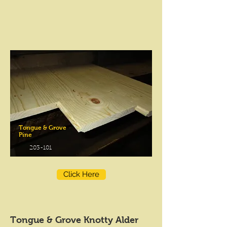
Tongue & Grove
Pine
203-101
Click Here
Tongue & Grove Knotty Alder