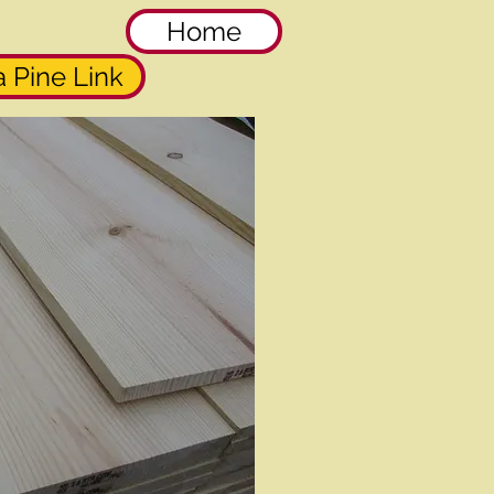
Home
 Pine Link