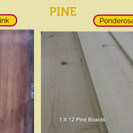
PINE
ink
Ponderosa