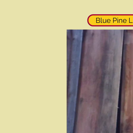
Blue Pine L